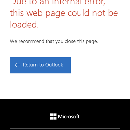
Due to an internal error,
this web page could not be
loaded.
We recommend that you close this page.
Return to Outlook
Microsoft