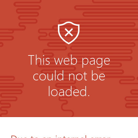
This web page
could not be
loaded.