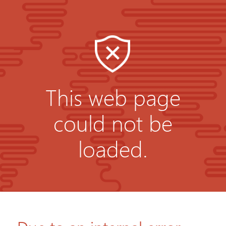
This web page
could not be
loaded.