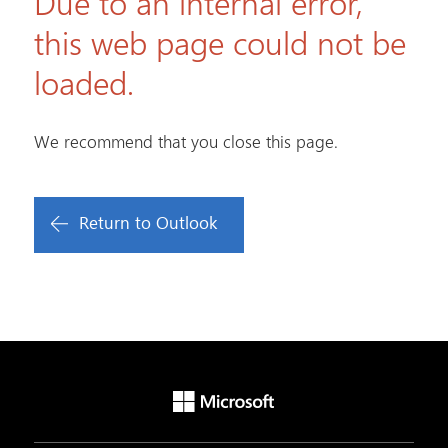
Due to an internal error,
this web page could not be
loaded.
We recommend that you close this page.
Return to Outlook
Microsoft