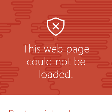
This web page
could not be
loaded.