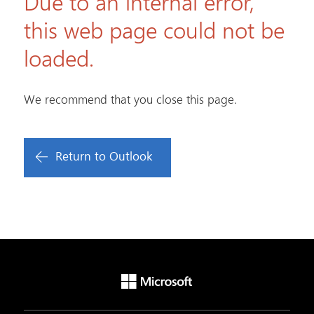
Due to an internal error,
this web page could not be
loaded.
We recommend that you close this page.
Return to Outlook
Microsoft